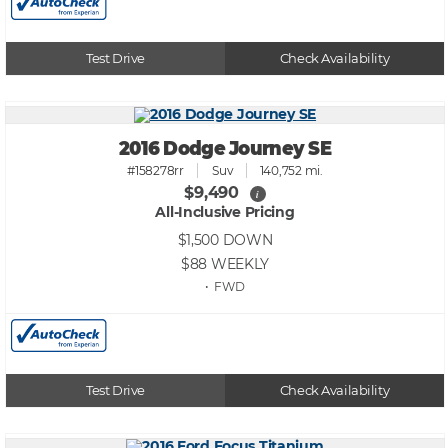
Test Drive
Check Availability
2016 Dodge Journey SE
#158278rr
Suv
140,752 mi.
$9,490
i
All-Inclusive Pricing
$1,500
DOWN
$88
WEEKLY
• FWD
Test Drive
Check Availability