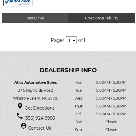
Test Drive
Check Availability
Page:
of 1
Atlas Automotive Sales
Mon:
9:00AM - 5:30PM
3715 Reynolda Road
Tue:
9:00AM - 5:30PM
Winston-Salem, NC 27106
Wed:
9:00AM - 5:30PM
place
Thur:
9:00AM - 5:30PM
Get Directions
Fri:
9:00AM - 5:30PM
phone
(336) 924-8995
Sat:
Closed
person_pin
Contact Us
Sun:
Closed