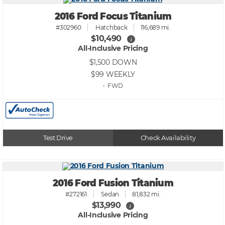
2016 Ford Focus Titanium
#302960
Hatchback
116,689 mi.
$10,490
i
All-Inclusive Pricing
$1,500
DOWN
$99
WEEKLY
• FWD
Test Drive
Check Availability
2016 Ford Fusion Titanium
#272161
Sedan
81,832 mi.
$13,990
i
All-Inclusive Pricing