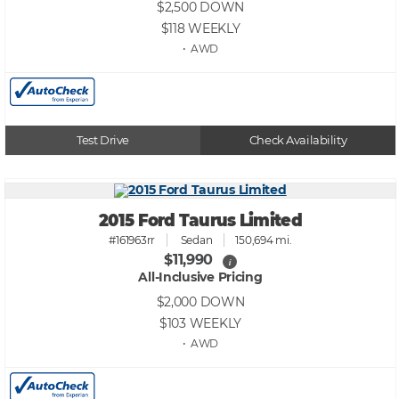
$2,500
DOWN
$118
WEEKLY
• AWD
Test Drive
Check Availability
2015 Ford Taurus Limited
#161963rr
Sedan
150,694 mi.
$11,990
i
All-Inclusive Pricing
$2,000
DOWN
$103
WEEKLY
• AWD