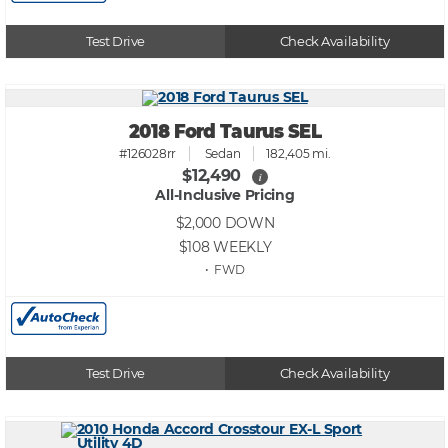
Test Drive
Check Availability
2018 Ford Taurus SEL
#126028rr
Sedan
182,405 mi.
$12,490
i
All-Inclusive Pricing
$2,000
DOWN
$108
WEEKLY
• FWD
Test Drive
Check Availability