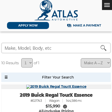
menu
payments
APPLY NOW
MAKE A PAYMENT
10
of 1
2019 Buick Regal TourX Essence
#021743
Wagon
144,586 mi.
$15,990
i
All-Inclusive Pricing