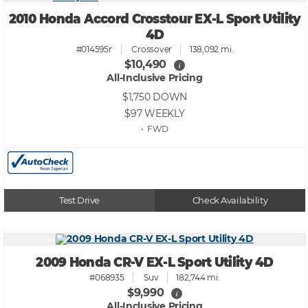
2010 Honda Accord Crosstour EX-L Sport Utility
4D
#014595r
Crossover
138,092 mi.
$10,490
i
All-Inclusive Pricing
$1,750
DOWN
$97
WEEKLY
• FWD
Test Drive
Check Availability
2009 Honda CR-V EX-L Sport Utility 4D
#068935
Suv
182,744 mi.
$9,990
i
All-Inclusive Pricing