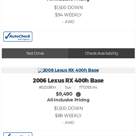
$1,500
DOWN
$94
WEEKLY
• AWD
Test Drive
Check Availability
2006 Lexus RX 400h Base
#020381rr
Suv
177,093 mi.
$9,490
i
All-Inclusive Pricing
$1,500
DOWN
$88
WEEKLY
• AWD