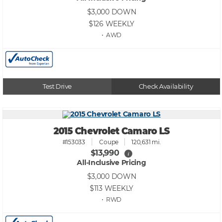
$3,000
DOWN
$126
WEEKLY
• AWD
Test Drive
Check Availability
2015 Chevrolet Camaro LS
#153033
Coupe
120,631 mi.
$13,990
i
All-Inclusive Pricing
$3,000
DOWN
$113
WEEKLY
• RWD