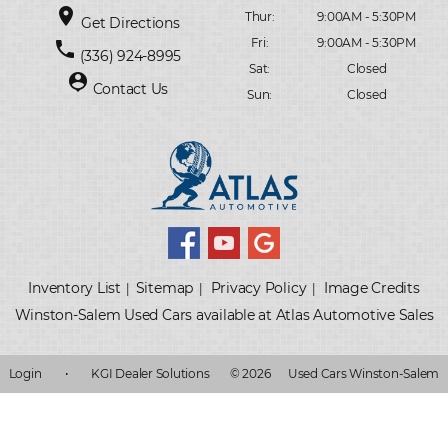
place
Thur:
9:00AM - 5:30PM
Get Directions
Fri:
9:00AM - 5:30PM
phone
(336) 924-8995
Sat:
Closed
person_pin
Contact Us
Sun:
Closed
Inventory List
Sitemap
Privacy Policy
Image Credits
|
|
|
Winston-Salem Used Cars available at Atlas Automotive Sales
Login
•
KGI Dealer Solutions
© 2026
Used Cars Winston-Salem