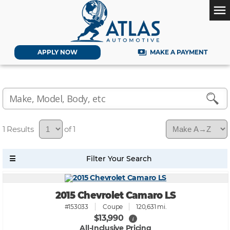
menu
payments
APPLY NOW
MAKE A PAYMENT
1
of 1
2015 Chevrolet Camaro LS
#153033
Coupe
120,631 mi.
$13,990
i
All-Inclusive Pricing