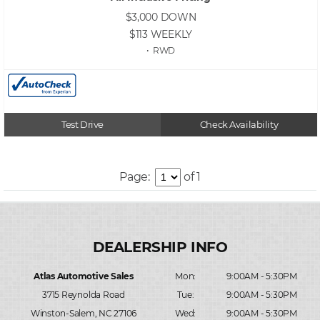
$3,000
DOWN
$113
WEEKLY
• RWD
Test Drive
Check Availability
Page:
of 1
Atlas Automotive Sales
Mon:
9:00AM - 5:30PM
3715 Reynolda Road
Tue:
9:00AM - 5:30PM
Winston-Salem, NC 27106
Wed:
9:00AM - 5:30PM