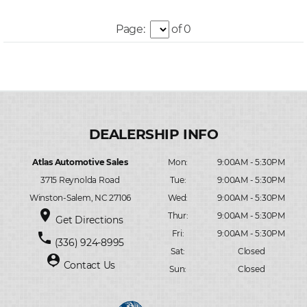
Page:
of 0
Atlas Automotive Sales
Mon:
9:00AM - 5:30PM
3715 Reynolda Road
Tue:
9:00AM - 5:30PM
Winston-Salem, NC 27106
Wed:
9:00AM - 5:30PM
place
Thur:
9:00AM - 5:30PM
Get Directions
Fri:
9:00AM - 5:30PM
phone
(336) 924-8995
Sat:
Closed
person_pin
Contact Us
Sun:
Closed