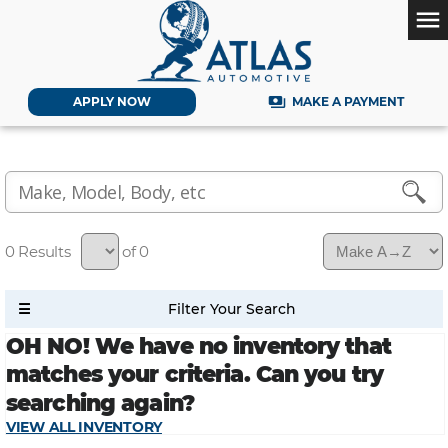
menu
payments
APPLY NOW
MAKE A PAYMENT
0
of 0