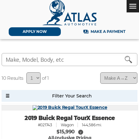
menu
payments
APPLY NOW
MAKE A PAYMENT
10
of 1
2019 Buick Regal TourX Essence
#021743
Wagon
144,586 mi.
$15,990
i
All-Inclusive Pricing