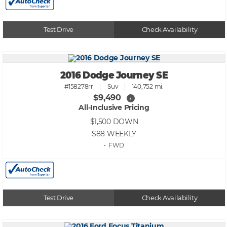
Test Drive
Check Availability
2016 Dodge Journey SE
#158278rr
Suv
140,752 mi.
$9,490
i
All-Inclusive Pricing
$1,500
DOWN
$88
WEEKLY
• FWD
Test Drive
Check Availability