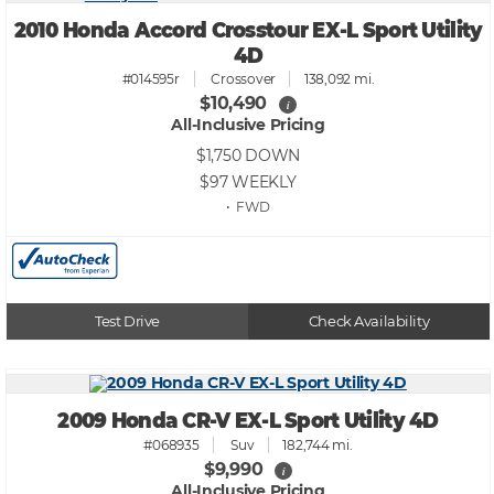
2010 Honda Accord Crosstour EX-L Sport Utility
4D
#014595r
Crossover
138,092 mi.
$10,490
i
All-Inclusive Pricing
$1,750
DOWN
$97
WEEKLY
• FWD
Test Drive
Check Availability
2009 Honda CR-V EX-L Sport Utility 4D
#068935
Suv
182,744 mi.
$9,990
i
All-Inclusive Pricing