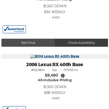
$1,500
DOWN
$94
WEEKLY
• AWD
Test Drive
Check Availability
2006 Lexus RX 400h Base
#020381rr
Suv
177,093 mi.
$9,490
i
All-Inclusive Pricing
$1,500
DOWN
$88
WEEKLY
• AWD