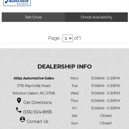
Test Drive
Check Availability
Page:
of 1
Atlas Automotive Sales
Mon:
9:00AM - 5:30PM
3715 Reynolda Road
Tue:
9:00AM - 5:30PM
Winston-Salem, NC 27106
Wed:
9:00AM - 5:30PM
place
Thur:
9:00AM - 5:30PM
Get Directions
Fri:
9:00AM - 5:30PM
phone
(336) 924-8995
Sat:
Closed
person_pin
Contact Us
Sun:
Closed