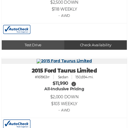
$2,500
DOWN
$118
WEEKLY
• AWD
Test Drive
Check Availability
2015 Ford Taurus Limited
#161963rr
Sedan
150,694 mi.
$11,990
i
All-Inclusive Pricing
$2,000
DOWN
$103
WEEKLY
• AWD