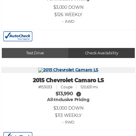
$3,000
DOWN
$126
WEEKLY
• AWD
Test Drive
Check Availability
2015 Chevrolet Camaro LS
#153033
Coupe
120,631 mi.
$13,990
i
All-Inclusive Pricing
$3,000
DOWN
$113
WEEKLY
• RWD