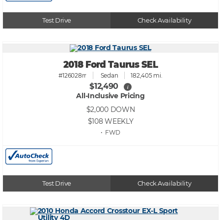
Test Drive
Check Availability
2018 Ford Taurus SEL
#126028rr
Sedan
182,405 mi.
$12,490
i
All-Inclusive Pricing
$2,000
DOWN
$108
WEEKLY
• FWD
Test Drive
Check Availability