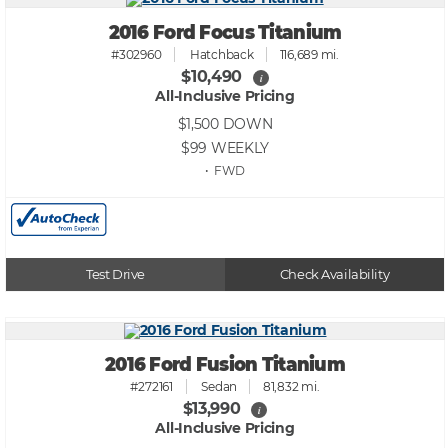
2016 Ford Focus Titanium
#302960
Hatchback
116,689 mi.
$10,490
i
All-Inclusive Pricing
$1,500
DOWN
$99
WEEKLY
• FWD
Test Drive
Check Availability
2016 Ford Fusion Titanium
#272161
Sedan
81,832 mi.
$13,990
i
All-Inclusive Pricing